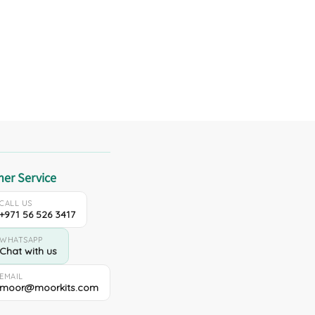
er Service
CALL US
+971 56 526 3417
WHATSAPP
Chat with us
EMAIL
moor@moorkits.com