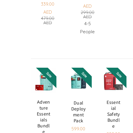
ADD
339.00
TO
AED
ADD
Sale
Regular
CART
AED
299.00
TO
Sale
Regular
AED
CART
price
price
479.00
AED
4-5
price
price
People
Sale
Sale
Sale
Adven
Essent
Dual
Ture
Ial
Deploy
Essent
Safety
Ment
Ials
Bundl
Pack
Bundl
E
599.00
E