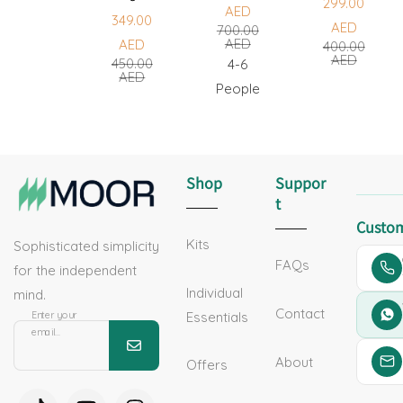
299.00
AED
349.00
Sale
Regular
AED
700.00
Sale
Regular
AED
AED
400.00
price
price
Sale
Regular
AED
450.00
price
price
4-6
AED
price
price
People
Shop
Suppor
T
Custom
Kits
Sophisticated simplicity
FAQs
for the independent
Individual
mind.
Contact
Essentials
Enter your
email...
About
Offers