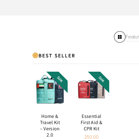
Featu
BEST SELLER
Sale
Sale
Case
Red
Color:
Black
color:
Black
Red
Green
Beige
Home &
Essential
Black
Travel Kit
First Aid &
– Version
CPR Kit
2.0
250.00