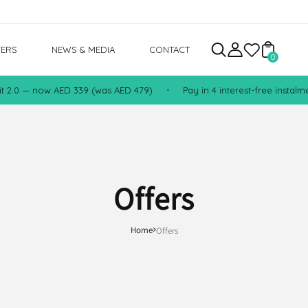
FERS
NEWS & MEDIA
CONTACT
0
2.0 — now AED 339 (was AED 479)
Pay in 4 interest-free instalment
•
Offers
Home
Offers