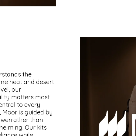
rstands the
me heat and desert
vel, our
lity matters most.
entral to every
, Moor is guided by
owerrather than
whelming. Our kits
liance while