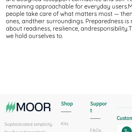
remaining approachable for everyday users.Mo
people take care of what matters most — them
ones, andtheir surroundings. Preparedness is no
about readiness, resilience, andresponsibility.
we hold ourselves to.
Shop
Suppor
T
Custom
Kits
Sophisticated simplicity
FAQs