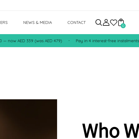
FERS
NEWS & MEDIA
CONTACT
0
now AED 339 (was AED 479)
Pay in 4 interest-free instalments with
•
Who W