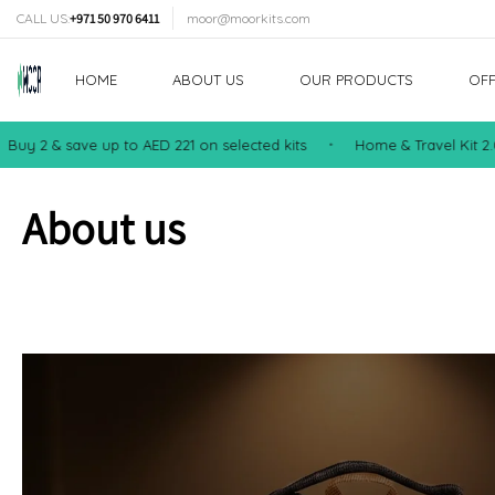
TENT
CALL US:
+971 50 970 6411
moor@moorkits.com
HOME
ABOUT US
OUR PRODUCTS
OF
2 & save up to AED 221 on selected kits
Home & Travel Kit 2.0 — 
•
About us