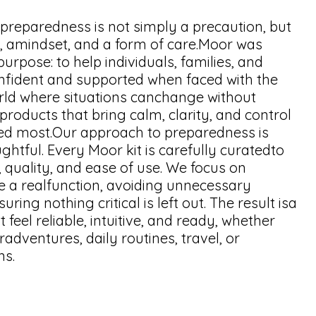
 preparedness is not simply a precaution, but
ty, amindset, and a form of care.Moor was
urpose: to help individuals, families, and
nfident and supported when faced with the
rld where situations canchange without
roducts that bring calm, clarity, and control
d most.Our approach to preparedness is
ghtful. Every Moor kit is carefully curatedto
, quality, and ease of use. We focus on
ve a realfunction, avoiding unnecessary
ring nothing critical is left out. The result isa
at feel reliable, intuitive, and ready, whether
dventures, daily routines, travel, or
ns.