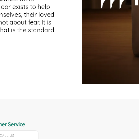
or exists to help
selves, their loved
t about fear. It is
That is the standard
er Service
CALL US