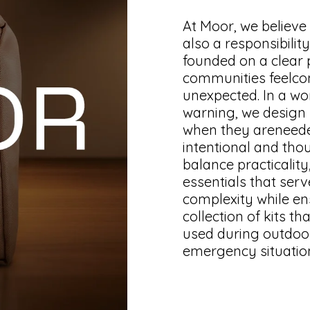
At Moor, we believe
also a responsibili
founded on a clear p
communities feelco
unexpected. In a wo
warning, we design p
when they areneede
intentional and thou
balance practicality
essentials that ser
complexity while ensu
collection of kits th
used during outdoora
emergency situatio