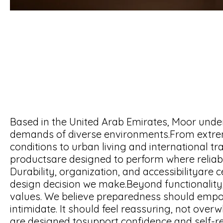
Based in the United Arab Emirates, Moor unde
demands of diverse environments.From extre
conditions to urban living and international tra
productsare designed to perform where reliabi
Durability, organization, and accessibilityare c
design decision we make.Beyond functionality
values. We believe preparedness should emp
intimidate. It should feel reassuring, not over
are designed tosupport confidence and self-re